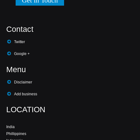
Get in Touch
Contact
Twitter
Google +
Menu
Disclaimer
Add business
LOCATION
India
Phillippines