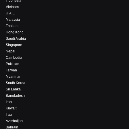
Indonesia
Vietnam
U.A.E
Malaysia
Thailand
Hong Kong
Saudi Arabia
Singapore
Nepal
Cambodia
Pakistan
Taiwan
Myanmar
South Korea
Sri Lanka
Bangladesh
Iran
Kuwait
Iraq
Azerbaijan
Bahrain