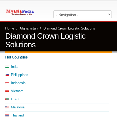
Home
/
Afghanistan
/
Diamond Crown Logistic Solutions
Diamond Crown Logistic
Solutions
Hot Countries
India
Phillippines
Indonesia
Vietnam
U.A.E
Malaysia
Thailand