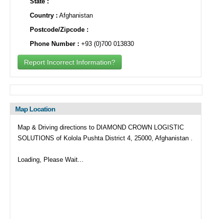
State :
Country :
Afghanistan
Postcode/Zipcode :
Phone Number :
+93 (0)700 013830
Report Incorrect Information?
Map Location
Map & Driving directions to DIAMOND CROWN LOGISTIC
SOLUTIONS of Kolola Pushta District 4, 25000, Afghanistan .
Loading, Please Wait...