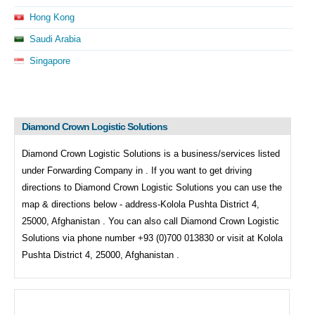
Hong Kong
Saudi Arabia
Singapore
Diamond Crown Logistic Solutions
Diamond Crown Logistic Solutions is a business/services listed
under
Forwarding Company in . If you want to get driving
directions to
Diamond Crown Logistic Solutions you can use the
map & directions below - address-Kolola Pushta District 4,
25000, Afghanistan . You can also call
Diamond Crown Logistic
Solutions via phone number +93 (0)700 013830 or visit at Kolola
Pushta District 4, 25000, Afghanistan .