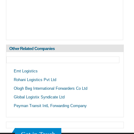
Other Related Companies
Emt Logistics
Rohani Logistics Pvt Ltd
Ologh Beg International Forwarders Co Ltd
Global Logistix Syndicate Ltd
Peyman Transit IntL Forwarding Company