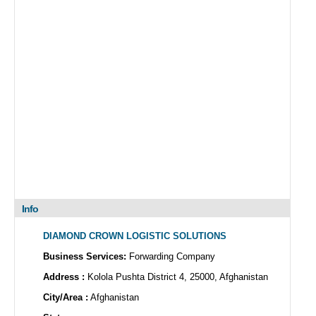
Info
DIAMOND CROWN LOGISTIC SOLUTIONS
Business Services:
Forwarding Company
Address :
Kolola Pushta District 4, 25000, Afghanistan
City/Area :
Afghanistan