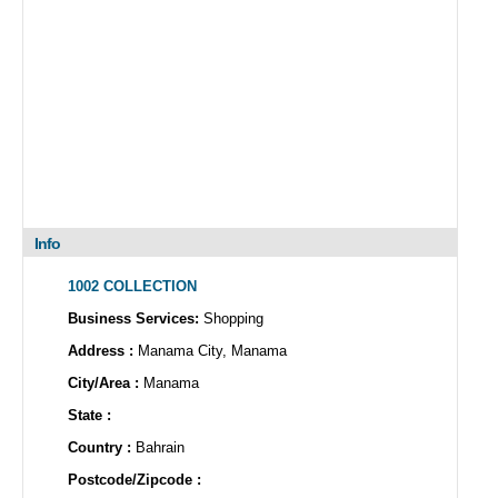
Info
1002 COLLECTION
Business Services:
Shopping
Address :
Manama City, Manama
City/Area :
Manama
State :
Country :
Bahrain
Postcode/Zipcode :