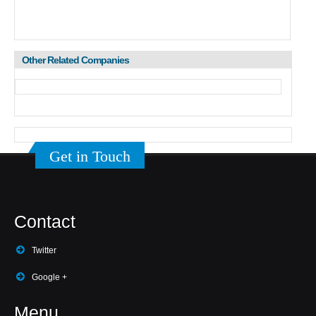
Other Related Companies
Get in Touch
Contact
Twitter
Google +
Menu