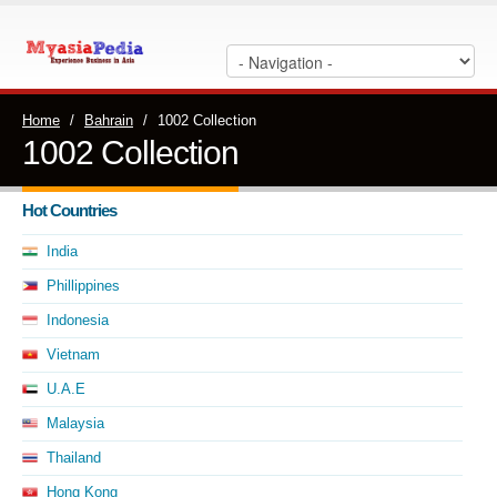
Home
/
Bahrain
/
1002 Collection
1002 Collection
Hot Countries
India
Phillippines
Indonesia
Vietnam
U.A.E
Malaysia
Thailand
Hong Kong