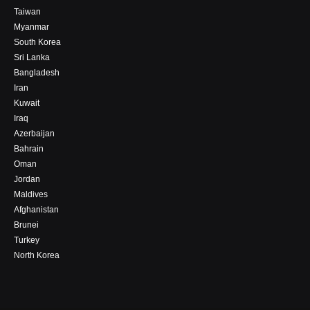
Taiwan
Myanmar
South Korea
Sri Lanka
Bangladesh
Iran
Kuwait
Iraq
Azerbaijan
Bahrain
Oman
Jordan
Maldives
Afghanistan
Brunei
Turkey
North Korea