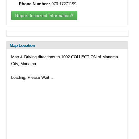
Phone Number :
973 17271199
Report Incorrect Information?
Map Location
Map & Driving directions to 1002 COLLECTION of Manama
City, Manama.
Loading, Please Wait...