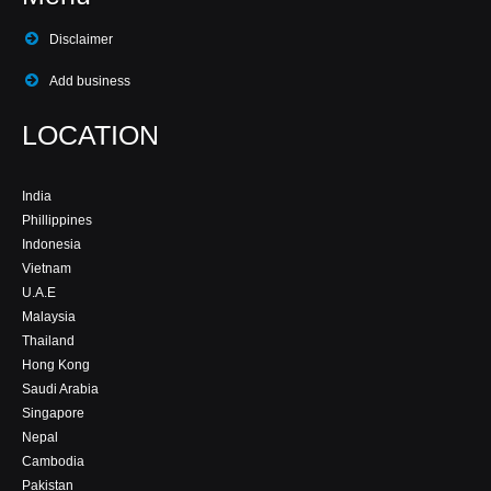
Disclaimer
Add business
LOCATION
India
Phillippines
Indonesia
Vietnam
U.A.E
Malaysia
Thailand
Hong Kong
Saudi Arabia
Singapore
Nepal
Cambodia
Pakistan