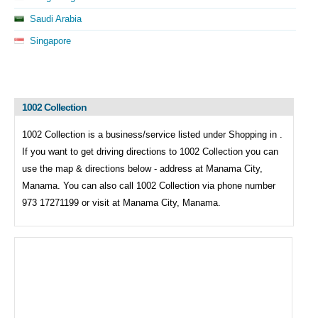
Saudi Arabia
Singapore
1002 Collection
1002 Collection is a business/service listed under
Shopping in .
If you want to get driving directions to
1002 Collection you can
use the map & directions below - address at Manama City,
Manama. You can also call
1002 Collection via phone number
973 17271199 or visit at Manama City, Manama.