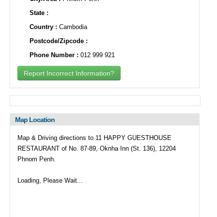
State :
Country :
Cambodia
Postcode/Zipcode :
Phone Number :
012 999 921
Report Incorrect Information?
Map Location
Map & Driving directions to 11 HAPPY GUESTHOUSE
RESTAURANT of No. 87-89, Oknha Inn (St. 136), 12204
Phnom Penh.
Loading, Please Wait...