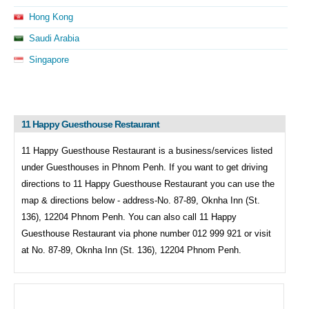
Hong Kong
Saudi Arabia
Singapore
11 Happy Guesthouse Restaurant
11 Happy Guesthouse Restaurant is a business/services listed
under
Guesthouses in
Phnom Penh. If you want to get driving
directions to
11 Happy Guesthouse Restaurant you can use the
map & directions below - address-No. 87-89, Oknha Inn (St.
136), 12204 Phnom Penh. You can also call
11 Happy
Guesthouse Restaurant via phone number 012 999 921 or visit
at No. 87-89, Oknha Inn (St. 136), 12204 Phnom Penh.