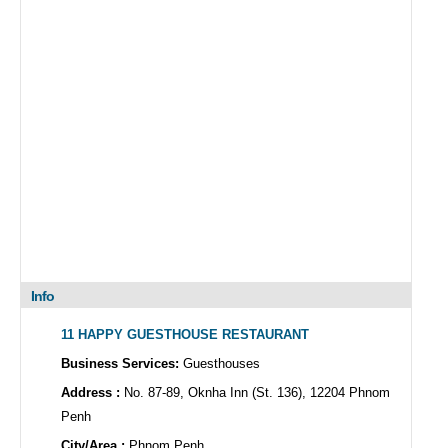
Info
11 HAPPY GUESTHOUSE RESTAURANT
Business Services:
Guesthouses
Address :
No. 87-89, Oknha Inn (St. 136), 12204 Phnom
Penh
City/Area :
Phnom Penh