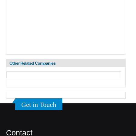
Other Related Companies
Get in Touch
Contact