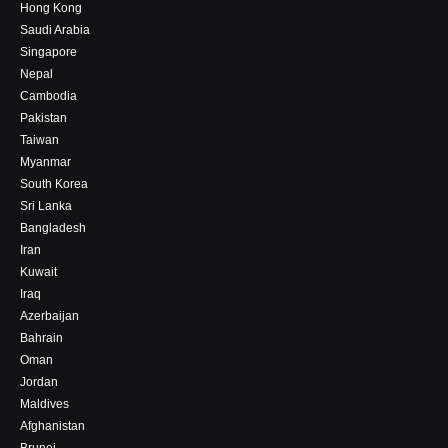
Hong Kong
Saudi Arabia
Singapore
Nepal
Cambodia
Pakistan
Taiwan
Myanmar
South Korea
Sri Lanka
Bangladesh
Iran
Kuwait
Iraq
Azerbaijan
Bahrain
Oman
Jordan
Maldives
Afghanistan