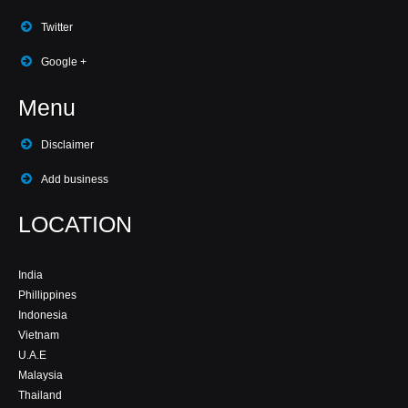
Twitter
Google +
Menu
Disclaimer
Add business
LOCATION
India
Phillippines
Indonesia
Vietnam
U.A.E
Malaysia
Thailand