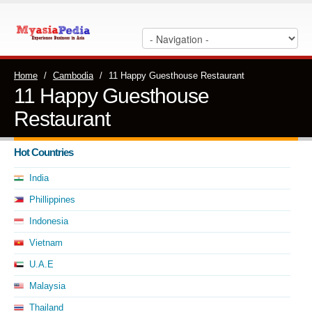
Home
/
Cambodia
/
11 Happy Guesthouse Restaurant
11 Happy Guesthouse
Restaurant
Hot Countries
India
Phillippines
Indonesia
Vietnam
U.A.E
Malaysia
Thailand