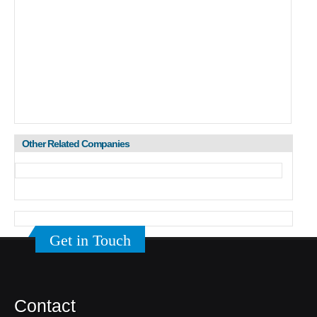
Other Related Companies
Get in Touch
Contact