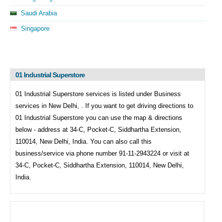
Saudi Arabia
Singapore
01 Industrial Superstore
01 Industrial Superstore services is listed under
Business
services in
New Delhi, . If you want to get driving directions to
01 Industrial Superstore you can use the map & directions
below - address at 34-C, Pocket-C, Siddhartha Extension,
110014, New Delhi, India. You can also call this
business/service via phone number 91-11-2943224 or visit at
34-C, Pocket-C, Siddhartha Extension, 110014, New Delhi,
India.