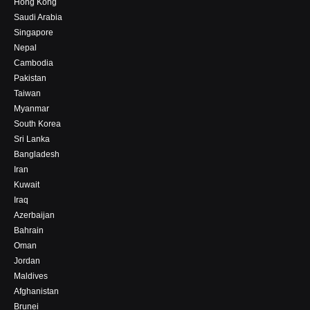
Hong Kong
Saudi Arabia
Singapore
Nepal
Cambodia
Pakistan
Taiwan
Myanmar
South Korea
Sri Lanka
Bangladesh
Iran
Kuwait
Iraq
Azerbaijan
Bahrain
Oman
Jordan
Maldives
Afghanistan
Brunei