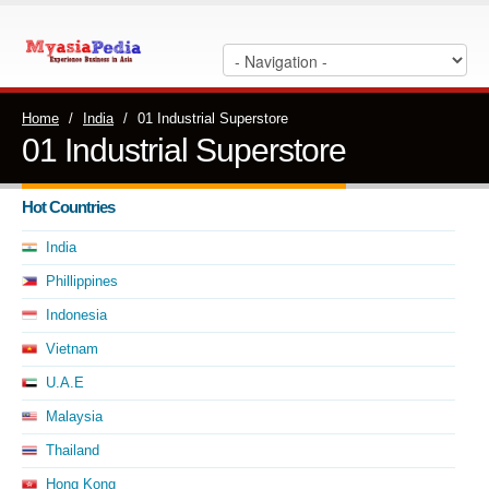
Home
/
India
/
01 Industrial Superstore
01 Industrial Superstore
Hot Countries
India
Phillippines
Indonesia
Vietnam
U.A.E
Malaysia
Thailand
Hong Kong