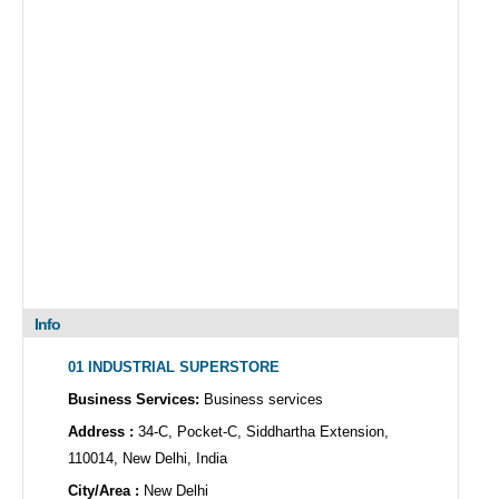
Info
01 INDUSTRIAL SUPERSTORE
Business Services:
Business services
Address :
34-C, Pocket-C, Siddhartha Extension,
110014, New Delhi, India
City/Area :
New Delhi