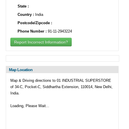
State :
Country :
India
Postcode/Zipcode :
Phone Number :
91-11-2943224
Report Incorrect Information?
Map Location
Map & Driving directions to 01 INDUSTRIAL SUPERSTORE
of 34-C, Pocket-C, Siddhartha Extension, 110014, New Delhi,
India.
Loading, Please Wait...