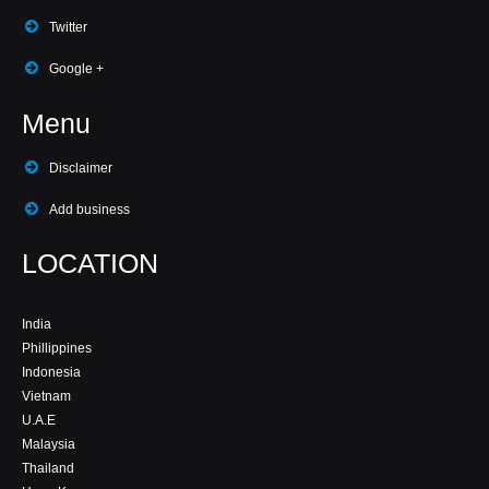
Twitter
Google +
Menu
Disclaimer
Add business
LOCATION
India
Phillippines
Indonesia
Vietnam
U.A.E
Malaysia
Thailand