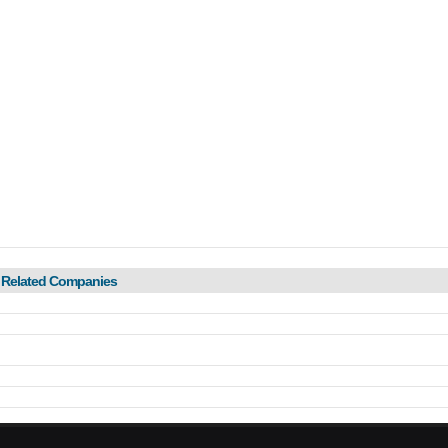
 Related Companies