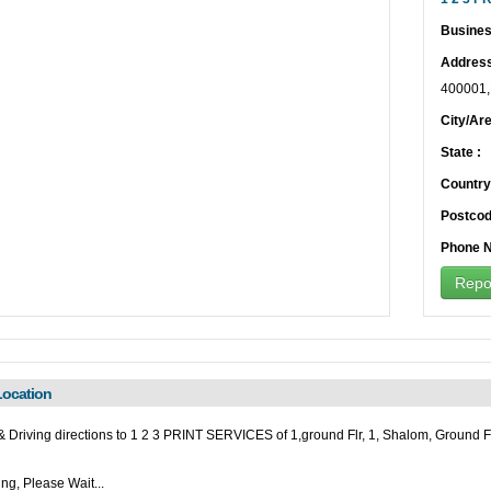
Busines
Address
400001
City/Are
State :
Country
Postcod
Phone N
Repor
ocation
 Driving directions to 1 2 3 PRINT SERVICES of 1,ground Flr, 1, Shalom, Ground F
ng, Please Wait...