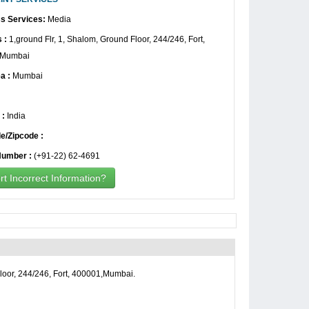
s Services:
Media
 :
1,ground Flr, 1, Shalom, Ground Floor, 244/246, Fort,
,Mumbai
a :
Mumbai
 :
India
e/Zipcode :
umber :
(+91-22) 62-4691
t Incorrect Information?
loor, 244/246, Fort, 400001,Mumbai.