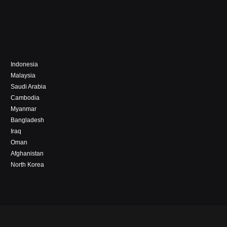
Indonesia
Malaysia
Saudi Arabia
Cambodia
Myanmar
Bangladesh
Iraq
Oman
Afghanistan
North Korea