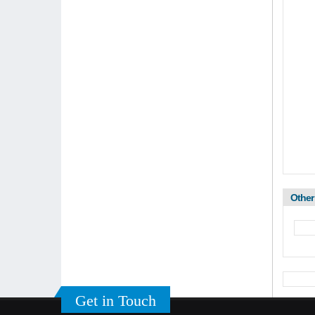
Other
Get in Touch