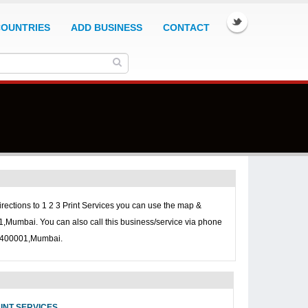
COUNTRIES
ADD BUSINESS
CONTACT
irections to
1 2 3 Print Services you can use the map &
01,Mumbai. You can also call this business/service via phone
t, 400001,Mumbai.
RINT SERVICES