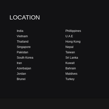
LOCATION
India
Phillippines
Vietnam
U.A.E
Thailand
Hong Kong
Singapore
Nepal
Pakistan
Taiwan
South Korea
Sri Lanka
Iran
Kuwait
Azerbaijan
Bahrain
Jordan
Maldives
Brunei
Turkey