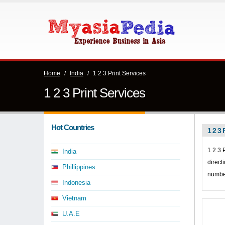
Home
/
India
/
1 2 3 Print Services
1 2 3 Print Services
Hot Countries
1 2 3 
1 2 3 
India
direct
Phillippines
number
Indonesia
Vietnam
U.A.E