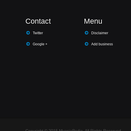
Contact
Menu
Twitter
Disclaimer
Google +
Add business
Copyright © 2015 MyasiaPedia. All Rights Reserved.