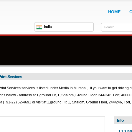
HOME
India
Print Services
Print Services services is listed under
Media in
Mumbai, . If you want to get driving d
ions below - address at 1,ground Flr, 1, Shalom, Ground Floor, 244/246, Fort, 4000
 (+91-22) 62-4691 or visit at 1,ground Flr, 1, Shalom, Ground Floor, 244/246, For
Info
1 2 3 P