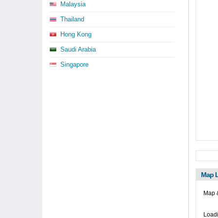
Malaysia
Thailand
Hong Kong
Saudi Arabia
Singapore
Map L
Map &
Loadi