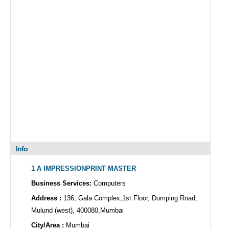
Info
1 A IMPRESSIONPRINT MASTER
Business Services:
Computers
Address :
136, Gala Complex,1st Floor, Dumping Road,
Mulund (west), 400080,Mumbai
City/Area :
Mumbai