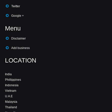
Twitter
Google +
Menu
Disclaimer
Add business
LOCATION
India
Phillippines
Indonesia
Vietnam
U.A.E
Malaysia
Thailand