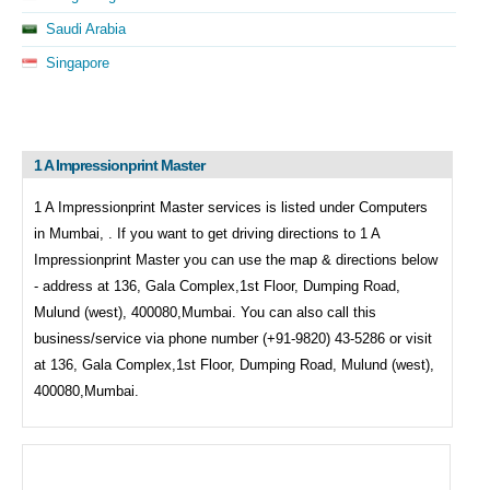
Saudi Arabia
Singapore
1 A Impressionprint Master
1 A Impressionprint Master services is listed under
Computers
in
Mumbai, . If you want to get driving directions to
1 A
Impressionprint Master you can use the map & directions below
- address at 136, Gala Complex,1st Floor, Dumping Road,
Mulund (west), 400080,Mumbai. You can also call this
business/service via phone number (+91-9820) 43-5286 or visit
at 136, Gala Complex,1st Floor, Dumping Road, Mulund (west),
400080,Mumbai.