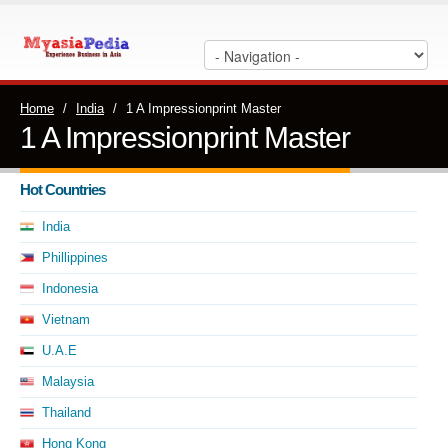
Home
/
India
/
1 A Impressionprint Master
1 A Impressionprint Master
Hot Countries
India
Phillippines
Indonesia
Vietnam
U.A.E
Malaysia
Thailand
Hong Kong