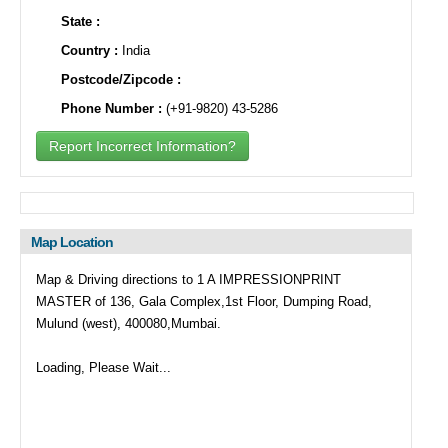
State :
Country :
India
Postcode/Zipcode :
Phone Number :
(+91-9820) 43-5286
Report Incorrect Information?
Map Location
Map & Driving directions to 1 A IMPRESSIONPRINT
MASTER of 136, Gala Complex,1st Floor, Dumping Road,
Mulund (west), 400080,Mumbai.
Loading, Please Wait...