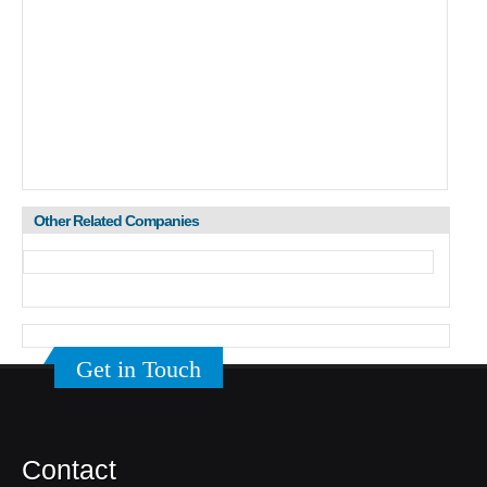
Other Related Companies
Get in Touch
Contact