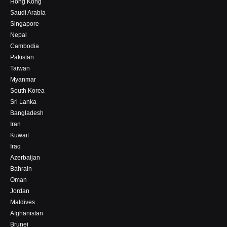
Hong Kong
Saudi Arabia
Singapore
Nepal
Cambodia
Pakistan
Taiwan
Myanmar
South Korea
Sri Lanka
Bangladesh
Iran
Kuwait
Iraq
Azerbaijan
Bahrain
Oman
Jordan
Maldives
Afghanistan
Brunei