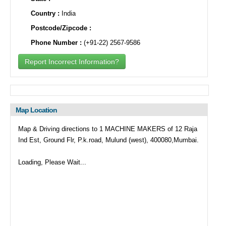
Country :
India
Postcode/Zipcode :
Phone Number :
(+91-22) 2567-9586
Report Incorrect Information?
Map Location
Map & Driving directions to 1 MACHINE MAKERS of 12 Raja
Ind Est, Ground Flr, P.k.road, Mulund (west), 400080,Mumbai.
Loading, Please Wait...