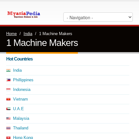
Home
/
India
/
1 Machine Makers
1 Machine Makers
Hot Countries
India
Phillippines
Indonesia
Vietnam
U.A.E
Malaysia
Thailand
Hong Kong