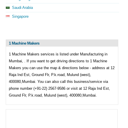
Saudi Arabia
Singapore
1 Machine Makers
1 Machine Makers services is listed under
Manufacturing in
Mumbai, . If you want to get driving directions to
1 Machine
Makers you can use the map & directions below - address at 12
Raja Ind Est, Ground Flr, P.k.road, Mulund (west),
400080,Mumbai. You can also call this business/service via
phone number (+91-22) 2567-9586 or visit at 12 Raja Ind Est,
Ground Flr, P.k.road, Mulund (west), 400080,Mumbai.