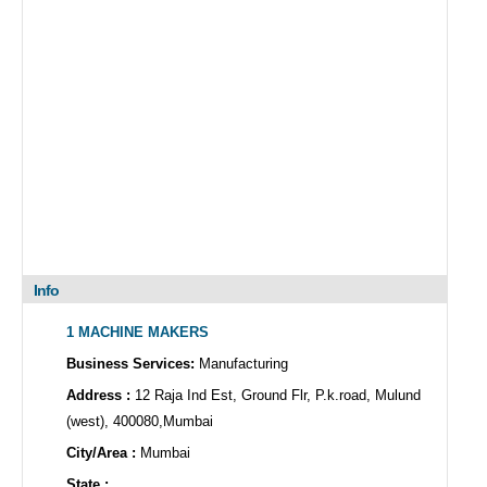
Info
1 MACHINE MAKERS
Business Services:
Manufacturing
Address :
12 Raja Ind Est, Ground Flr, P.k.road, Mulund
(west), 400080,Mumbai
City/Area :
Mumbai
State :