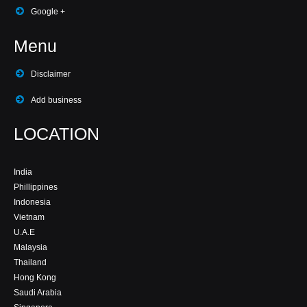
Google +
Menu
Disclaimer
Add business
LOCATION
India
Phillippines
Indonesia
Vietnam
U.A.E
Malaysia
Thailand
Hong Kong
Saudi Arabia