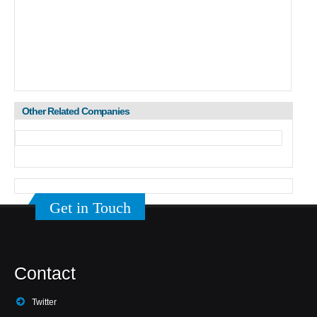
Other Related Companies
Get in Touch
Contact
Twitter