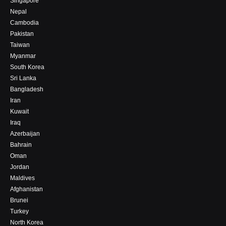
Singapore
Nepal
Cambodia
Pakistan
Taiwan
Myanmar
South Korea
Sri Lanka
Bangladesh
Iran
Kuwait
Iraq
Azerbaijan
Bahrain
Oman
Jordan
Maldives
Afghanistan
Brunei
Turkey
North Korea