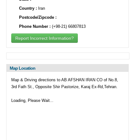
Country :
Iran
Postcode/Zipcode :
Phone Number :
(+98-21) 66807813
Report Incorrect Information?
Map Location
Map & Driving directions to AB AFSHAN IRAN CO of No.8,
3rd Fath St., Opposite Shir Pastorize, Karaj Ex-Rd,Tehran.
Loading, Please Wait...