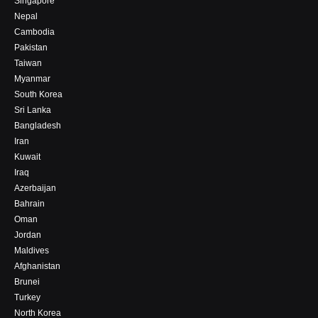
Singapore
Nepal
Cambodia
Pakistan
Taiwan
Myanmar
South Korea
Sri Lanka
Bangladesh
Iran
Kuwait
Iraq
Azerbaijan
Bahrain
Oman
Jordan
Maldives
Afghanistan
Brunei
Turkey
North Korea