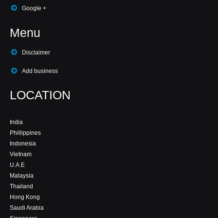
Google +
Menu
Disclaimer
Add business
LOCATION
India
Phillippines
Indonesia
Vietnam
U.A.E
Malaysia
Thailand
Hong Kong
Saudi Arabia