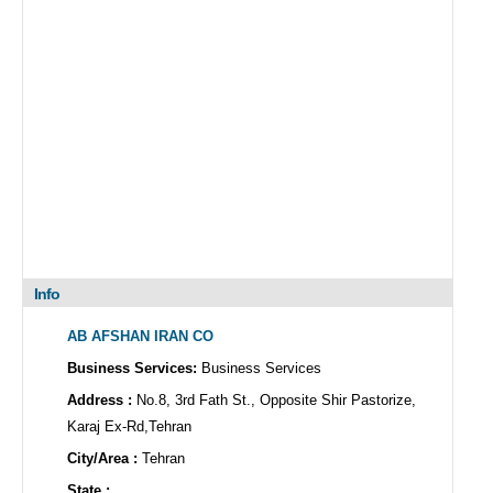
Info
AB AFSHAN IRAN CO
Business Services:
Business Services
Address :
No.8, 3rd Fath St., Opposite Shir Pastorize,
Karaj Ex-Rd,Tehran
City/Area :
Tehran
State :