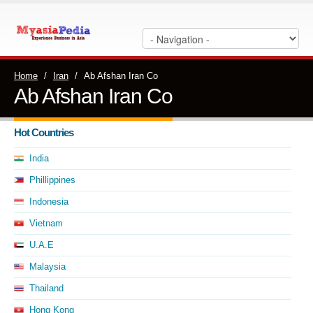
Home
/
Iran
/
Ab Afshan Iran Co
Ab Afshan Iran Co
Hot Countries
India
Phillippines
Indonesia
Vietnam
U.A.E
Malaysia
Thailand
Hong Kong