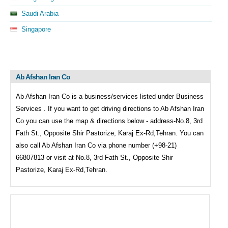
Saudi Arabia
Singapore
Ab Afshan Iran Co
Ab Afshan Iran Co is a business/services listed under
Business
Services . If you want to get driving directions to
Ab Afshan Iran
Co you can use the map & directions below - address-No.8, 3rd
Fath St., Opposite Shir Pastorize, Karaj Ex-Rd,Tehran. You can
also call
Ab Afshan Iran Co via phone number (+98-21)
66807813 or visit at No.8, 3rd Fath St., Opposite Shir
Pastorize, Karaj Ex-Rd,Tehran.