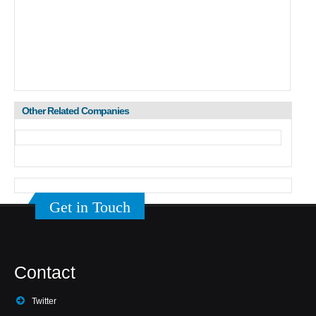
Other Related Companies
Get in Touch
Contact
Twitter