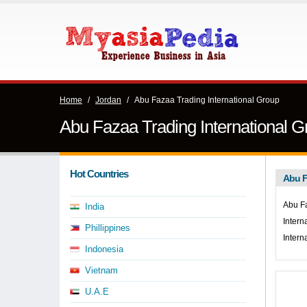
Home
/
Jordan
/
Abu Fazaa Trading International Group
Abu Fazaa Trading International G
Hot Countries
Abu F
Abu Fa
India
Intern
Phillippines
Intern
Indonesia
Vietnam
U.A.E