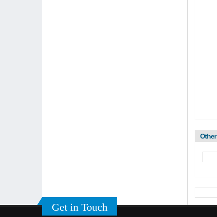
Other
Get in Touch