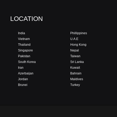
LOCATION
India
Phillippines
Vietnam
U.A.E
Thailand
Hong Kong
Singapore
Nepal
Pakistan
Taiwan
South Korea
Sri Lanka
Iran
Kuwait
Azerbaijan
Bahrain
Jordan
Maldives
Brunei
Turkey