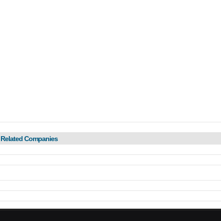
 Related Companies