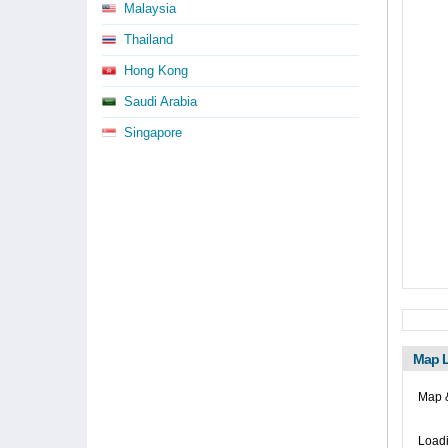
Malaysia
Thailand
Hong Kong
Saudi Arabia
Singapore
Map L
Map 
Loadi