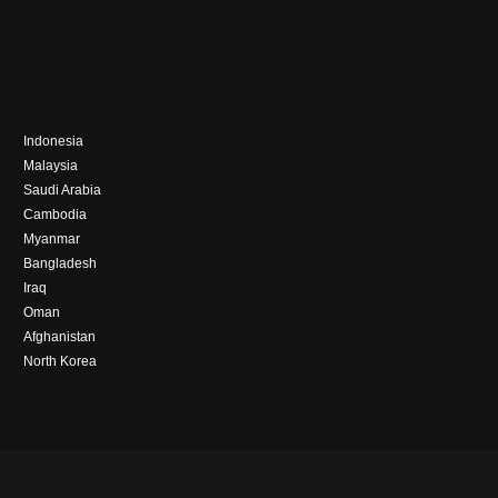
Indonesia
Malaysia
Saudi Arabia
Cambodia
Myanmar
Bangladesh
Iraq
Oman
Afghanistan
North Korea