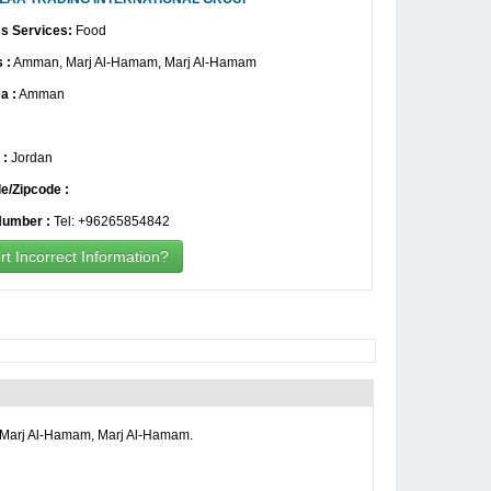
s Services:
Food
 :
Amman, Marj Al-Hamam, Marj Al-Hamam
a :
Amman
 :
Jordan
e/Zipcode :
umber :
Tel: +96265854842
t Incorrect Information?
Marj Al-Hamam, Marj Al-Hamam.