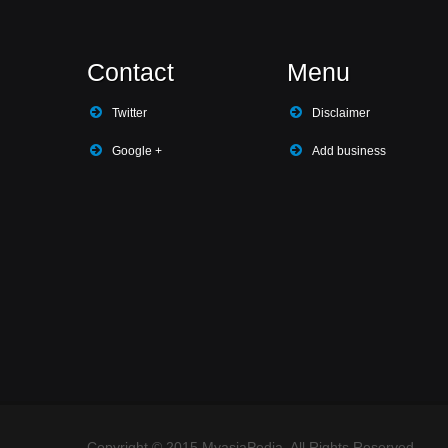
Contact
Menu
Twitter
Disclaimer
Google +
Add business
Copyright © 2015 MyasiaPedia. All Rights Reserved.