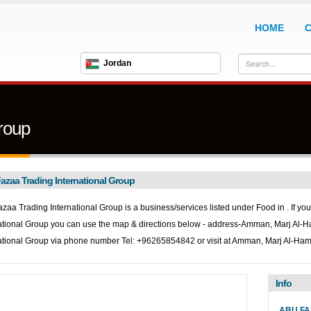
HOME
Jordan
roup
azaa Trading International Group
zaa Trading International Group is a business/services listed under
Food in . If yo
ational Group you can use the map & directions below - address-Amman, Marj Al-
ational Group via phone number Tel: +96265854842 or visit at Amman, Marj Al-H
Info
ABU FA