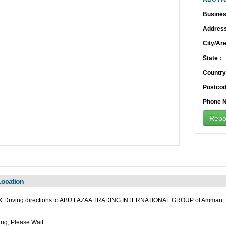
Busines
Address
City/Are
State :
Country
Postcod
Phone N
Repor
ocation
& Driving directions to ABU FAZAA TRADING INTERNATIONAL GROUP of Amman, 
ng, Please Wait...