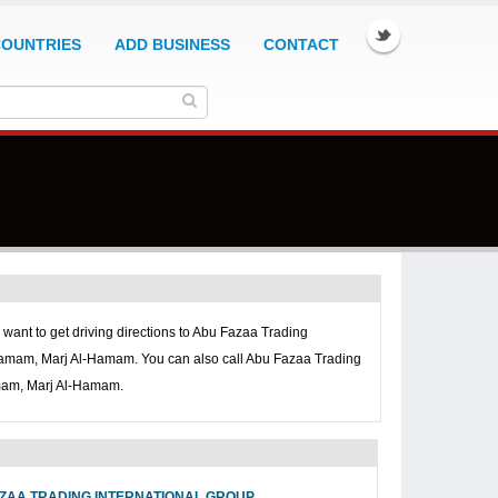
COUNTRIES
ADD BUSINESS
CONTACT
u want to get driving directions to
Abu Fazaa Trading
Hamam, Marj Al-Hamam. You can also call
Abu Fazaa Trading
amam, Marj Al-Hamam.
ZAA TRADING INTERNATIONAL GROUP