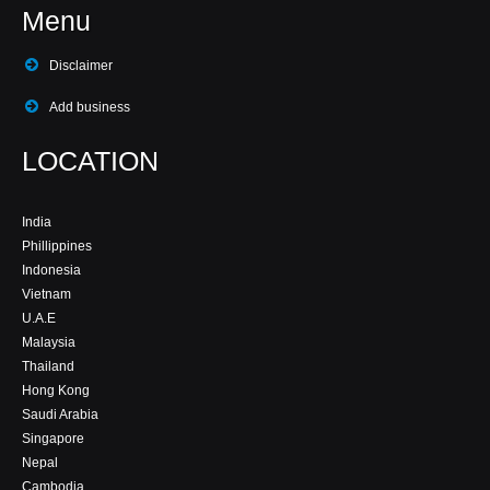
Menu
Disclaimer
Add business
LOCATION
India
Phillippines
Indonesia
Vietnam
U.A.E
Malaysia
Thailand
Hong Kong
Saudi Arabia
Singapore
Nepal
Cambodia