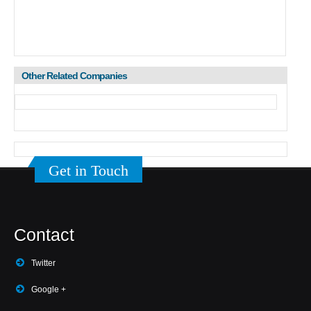
Other Related Companies
Get in Touch
Contact
Twitter
Google +