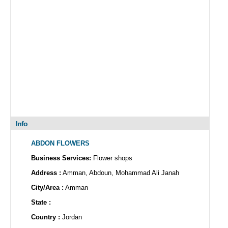
Info
ABDON FLOWERS
Business Services:
Flower shops
Address :
Amman, Abdoun, Mohammad Ali Janah
City/Area :
Amman
State :
Country :
Jordan