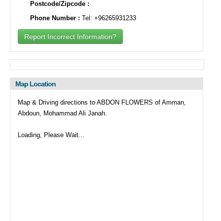
Postcode/Zipcode :
Phone Number :
Tel: +96265931233
Report Incorrect Information?
Map Location
Map & Driving directions to ABDON FLOWERS of Amman,
Abdoun, Mohammad Ali Janah.
Loading, Please Wait...