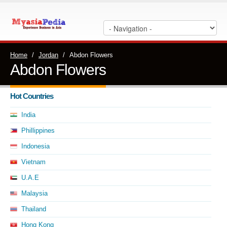
Home
/
Jordan
/
Abdon Flowers
Abdon Flowers
Hot Countries
India
Phillippines
Indonesia
Vietnam
U.A.E
Malaysia
Thailand
Hong Kong