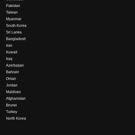
Pakistan
Taiwan
Myanmar
South Korea
Sri Lanka
Bangladesh
Iran
Kuwait
Iraq
Azerbaijan
Bahrain
Oman
Jordan
Maldives
Afghanistan
Brunei
Turkey
North Korea