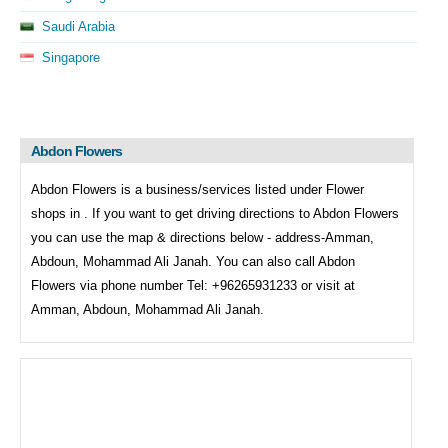
Saudi Arabia
Singapore
Abdon Flowers
Abdon Flowers is a business/services listed under
Flower
shops in . If you want to get driving directions to
Abdon Flowers
you can use the map & directions below - address-Amman,
Abdoun, Mohammad Ali Janah. You can also call
Abdon
Flowers via phone number Tel: +96265931233 or visit at
Amman, Abdoun, Mohammad Ali Janah.