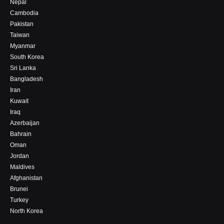
Nepal
Cambodia
Pakistan
Taiwan
Myanmar
South Korea
Sri Lanka
Bangladesh
Iran
Kuwait
Iraq
Azerbaijan
Bahrain
Oman
Jordan
Maldives
Afghanistan
Brunei
Turkey
North Korea