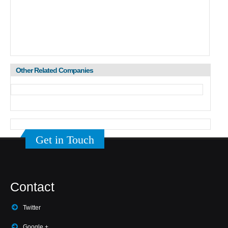
Other Related Companies
Get in Touch
Contact
Twitter
Google +