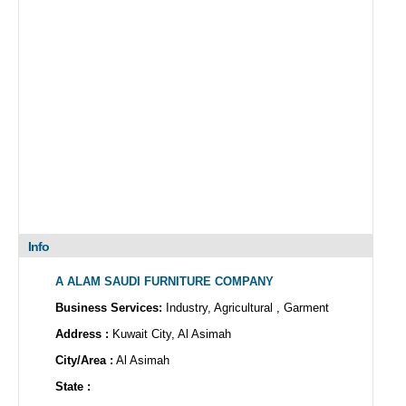
Info
A ALAM SAUDI FURNITURE COMPANY
Business Services:
Industry, Agricultural , Garment
Address :
Kuwait City, Al Asimah
City/Area :
Al Asimah
State :