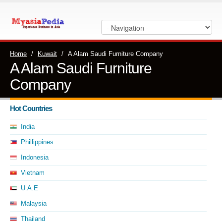
Home
/
Kuwait
/
A Alam Saudi Furniture Company
A Alam Saudi Furniture
Company
Hot Countries
India
Phillippines
Indonesia
Vietnam
U.A.E
Malaysia
Thailand