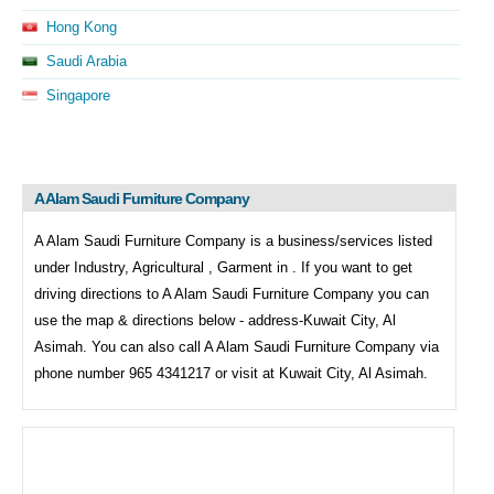
Hong Kong
Saudi Arabia
Singapore
A Alam Saudi Furniture Company
A Alam Saudi Furniture Company is a business/services listed
under
Industry, Agricultural , Garment in . If you want to get
driving directions to
A Alam Saudi Furniture Company you can
use the map & directions below - address-Kuwait City, Al
Asimah. You can also call
A Alam Saudi Furniture Company via
phone number 965 4341217 or visit at Kuwait City, Al Asimah.