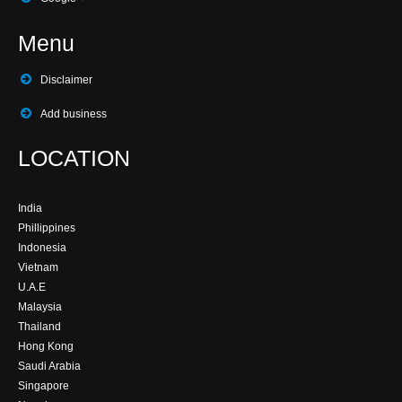
Menu
Disclaimer
Add business
LOCATION
India
Phillippines
Indonesia
Vietnam
U.A.E
Malaysia
Thailand
Hong Kong
Saudi Arabia
Singapore