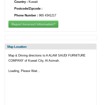
Country :
Kuwait
Postcode/Zipcode :
Phone Number :
965 4341217
Report Incorrect Information?
Map Location
Map & Driving directions to A ALAM SAUDI FURNITURE
COMPANY of Kuwait City, Al Asimah.
Loading, Please Wait...