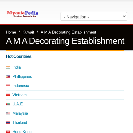
Home
/
Kuwait
/
A M A Decorating Establishment
A M A Decorating Establishment
Hot Countries
India
Phillippines
Indonesia
Vietnam
U.A.E
Malaysia
Thailand
Hong Kong