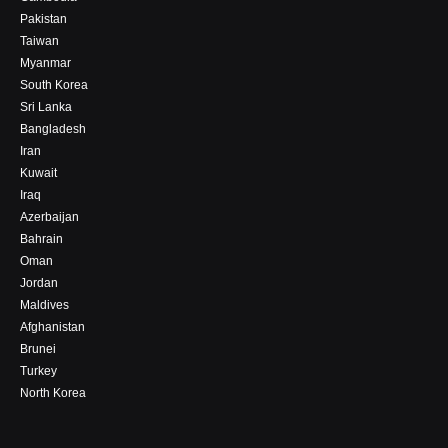
Pakistan
Taiwan
Myanmar
South Korea
Sri Lanka
Bangladesh
Iran
Kuwait
Iraq
Azerbaijan
Bahrain
Oman
Jordan
Maldives
Afghanistan
Brunei
Turkey
North Korea