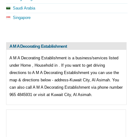
Saudi Arabia
Singapore
A M A Decorating Establishment
A M A Decorating Establishment is a business/services listed
under
Home , Household in . If you want to get driving
directions to
A M A Decorating Establishment you can use the
map & directions below - address-Kuwait City, Al Asimah. You
can also call
A M A Decorating Establishment via phone number
965 4845931 or visit at Kuwait City, Al Asimah.