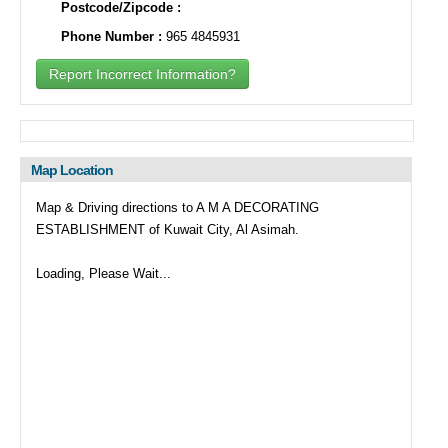
Postcode/Zipcode :
Phone Number :
965 4845931
Report Incorrect Information?
Map Location
Map & Driving directions to A M A DECORATING
ESTABLISHMENT of Kuwait City, Al Asimah.
Loading, Please Wait...