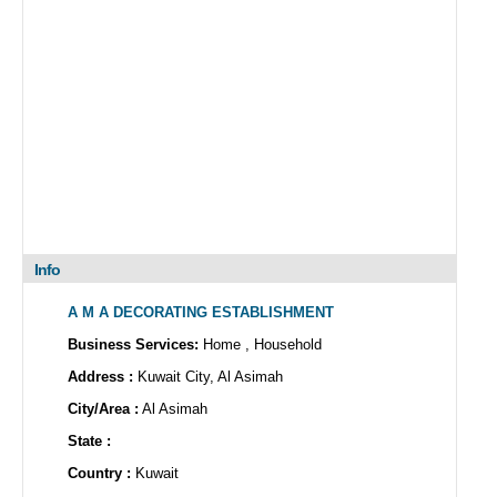
Info
A M A DECORATING ESTABLISHMENT
Business Services:
Home , Household
Address :
Kuwait City, Al Asimah
City/Area :
Al Asimah
State :
Country :
Kuwait