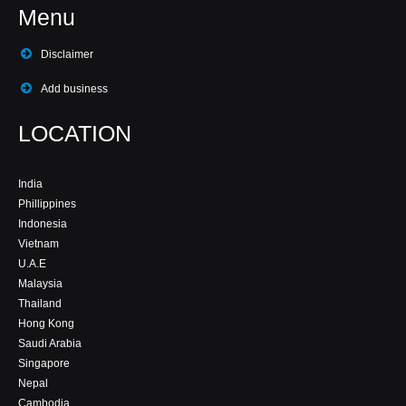
Menu
Disclaimer
Add business
LOCATION
India
Phillippines
Indonesia
Vietnam
U.A.E
Malaysia
Thailand
Hong Kong
Saudi Arabia
Singapore
Nepal
Cambodia