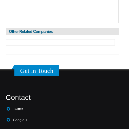
Other Related Companies
Get in Touch
Contact
Twitter
Google +