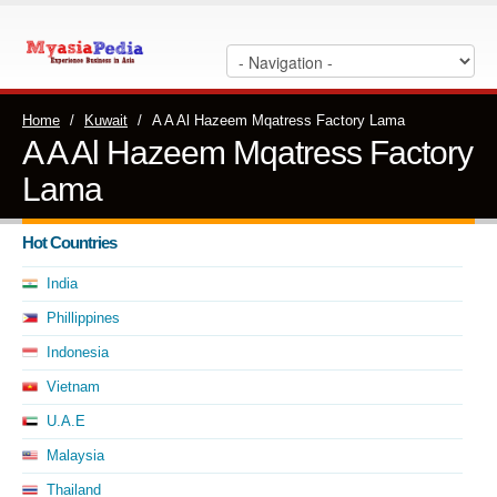
Home
/
Kuwait
/
A A Al Hazeem Mqatress Factory Lama
A A Al Hazeem Mqatress Factory
Lama
Hot Countries
India
Phillippines
Indonesia
Vietnam
U.A.E
Malaysia
Thailand