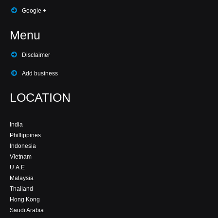
Google +
Menu
Disclaimer
Add business
LOCATION
India
Phillippines
Indonesia
Vietnam
U.A.E
Malaysia
Thailand
Hong Kong
Saudi Arabia