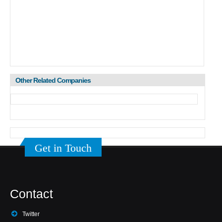
Other Related Companies
Get in Touch
Contact
Twitter