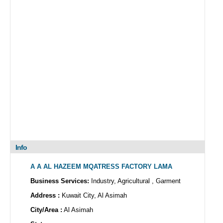
Info
A A AL HAZEEM MQATRESS FACTORY LAMA
Business Services:
Industry, Agricultural , Garment
Address :
Kuwait City, Al Asimah
City/Area :
Al Asimah