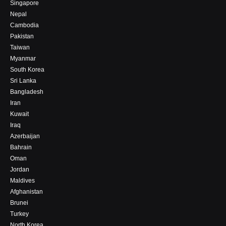
Singapore
Nepal
Cambodia
Pakistan
Taiwan
Myanmar
South Korea
Sri Lanka
Bangladesh
Iran
Kuwait
Iraq
Azerbaijan
Bahrain
Oman
Jordan
Maldives
Afghanistan
Brunei
Turkey
North Korea