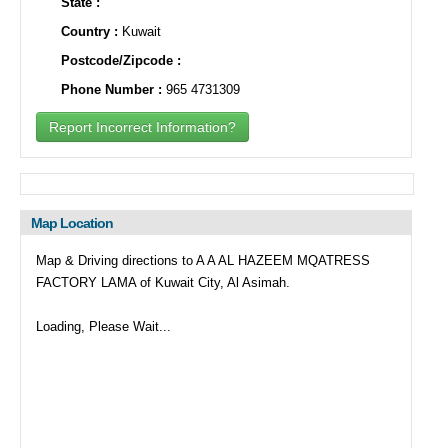
State :
Country :
Kuwait
Postcode/Zipcode :
Phone Number :
965 4731309
Report Incorrect Information?
Map Location
Map & Driving directions to A A AL HAZEEM MQATRESS
FACTORY LAMA of Kuwait City, Al Asimah.
Loading, Please Wait...