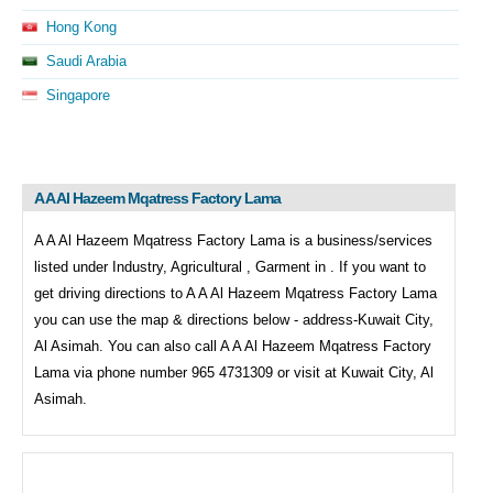
Hong Kong
Saudi Arabia
Singapore
A A Al Hazeem Mqatress Factory Lama
A A Al Hazeem Mqatress Factory Lama is a business/services
listed under
Industry, Agricultural , Garment in . If you want to
get driving directions to
A A Al Hazeem Mqatress Factory Lama
you can use the map & directions below - address-Kuwait City,
Al Asimah. You can also call
A A Al Hazeem Mqatress Factory
Lama via phone number 965 4731309 or visit at Kuwait City, Al
Asimah.