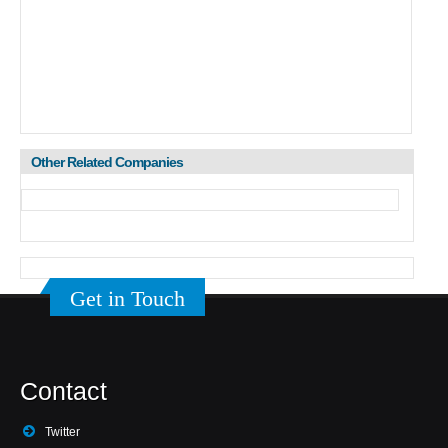
Other Related Companies
Get in Touch
Contact
Twitter