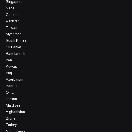
Singapore
Nepal
Cambodia
Pakistan
Taiwan
Myanmar
South Korea
Sri Lanka
Bangladesh
Iran
Kuwait
Iraq
Azerbaijan
Bahrain
Oman
Jordan
Maldives
Afghanistan
Brunei
Turkey
North Korea