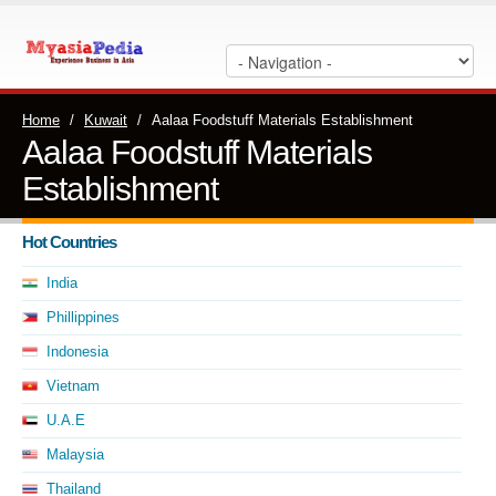
Home
/
Kuwait
/
Aalaa Foodstuff Materials Establishment
Aalaa Foodstuff Materials
Establishment
Hot Countries
India
Phillippines
Indonesia
Vietnam
U.A.E
Malaysia
Thailand