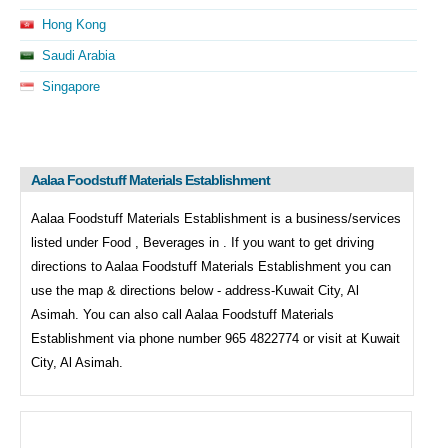
Hong Kong
Saudi Arabia
Singapore
Aalaa Foodstuff Materials Establishment
Aalaa Foodstuff Materials Establishment is a business/services
listed under
Food , Beverages in . If you want to get driving
directions to
Aalaa Foodstuff Materials Establishment you can
use the map & directions below - address-Kuwait City, Al
Asimah. You can also call
Aalaa Foodstuff Materials
Establishment via phone number 965 4822774 or visit at Kuwait
City, Al Asimah.