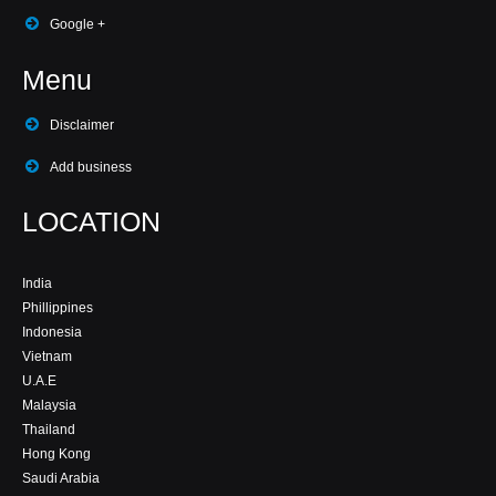
Google +
Menu
Disclaimer
Add business
LOCATION
India
Phillippines
Indonesia
Vietnam
U.A.E
Malaysia
Thailand
Hong Kong
Saudi Arabia