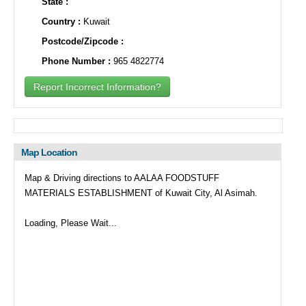
State :
Country :
Kuwait
Postcode/Zipcode :
Phone Number :
965 4822774
Report Incorrect Information?
Map Location
Map & Driving directions to AALAA FOODSTUFF
MATERIALS ESTABLISHMENT of Kuwait City, Al Asimah.
Loading, Please Wait...