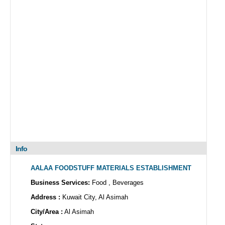
Info
AALAA FOODSTUFF MATERIALS ESTABLISHMENT
Business Services:
Food , Beverages
Address :
Kuwait City, Al Asimah
City/Area :
Al Asimah