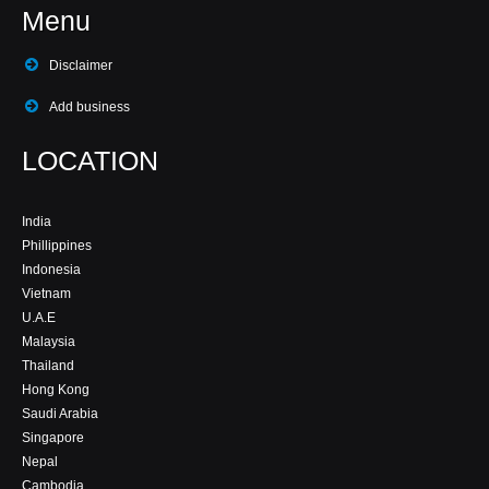
Menu
Disclaimer
Add business
LOCATION
India
Phillippines
Indonesia
Vietnam
U.A.E
Malaysia
Thailand
Hong Kong
Saudi Arabia
Singapore
Nepal
Cambodia