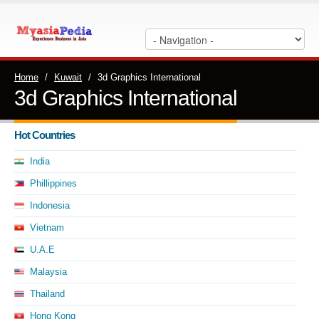
Home
/
Kuwait
/
3d Graphics International
3d Graphics International
Hot Countries
India
Phillippines
Indonesia
Vietnam
U.A.E
Malaysia
Thailand
Hong Kong