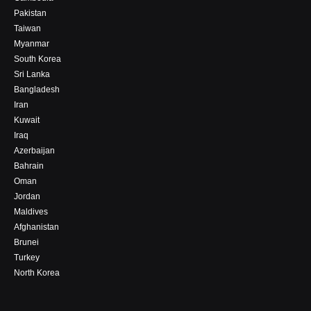
Pakistan
Taiwan
Myanmar
South Korea
Sri Lanka
Bangladesh
Iran
Kuwait
Iraq
Azerbaijan
Bahrain
Oman
Jordan
Maldives
Afghanistan
Brunei
Turkey
North Korea