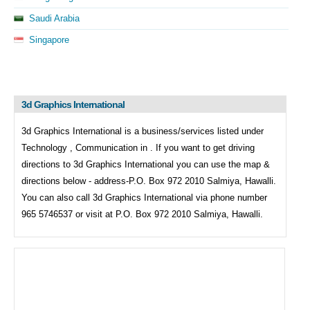
Saudi Arabia
Singapore
3d Graphics International
3d Graphics International is a business/services listed under
Technology , Communication in . If you want to get driving
directions to
3d Graphics International you can use the map &
directions below - address-P.O. Box 972 2010 Salmiya, Hawalli.
You can also call
3d Graphics International via phone number
965 5746537 or visit at P.O. Box 972 2010 Salmiya, Hawalli.