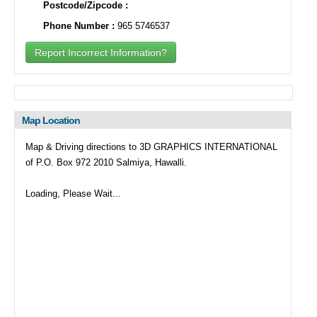
Postcode/Zipcode :
Phone Number :
965 5746537
Report Incorrect Information?
Map Location
Map & Driving directions to 3D GRAPHICS INTERNATIONAL
of P.O. Box 972 2010 Salmiya, Hawalli.
Loading, Please Wait...