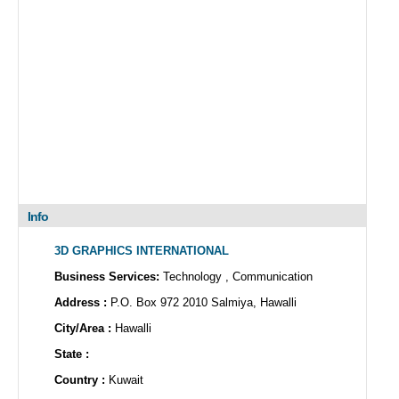
Info
3D GRAPHICS INTERNATIONAL
Business Services:
Technology , Communication
Address :
P.O. Box 972 2010 Salmiya, Hawalli
City/Area :
Hawalli
State :
Country :
Kuwait