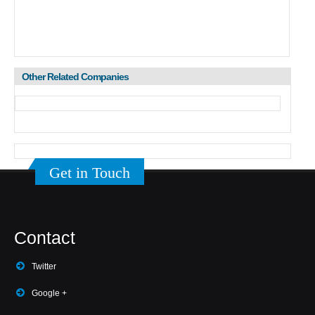
Other Related Companies
Get in Touch
Contact
Twitter
Google +