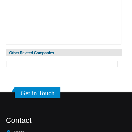
Other Related Companies
Get in Touch
Contact