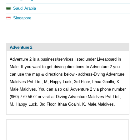
Saudi Arabia
Singapore
Adventure 2
Adventure 2 is a business/services listed under
Liveaboard in
Male. If you want to get driving directions to
Adventure 2 you
can use the map & directions below - address-Diving Adventure
Maldives Pvt Ltd., M, Happy Luck, 3rd Floor, Ithaa Goalhi, K.
Male,Maldives. You can also call
Adventure 2 via phone number
(960) 779-5672 or visit at Diving Adventure Maldives Pvt Ltd.,
M, Happy Luck, 3rd Floor, Ithaa Goalhi, K. Male,Maldives.