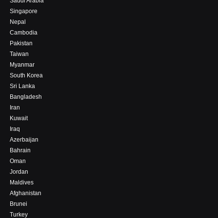
Saudi Arabia
Singapore
Nepal
Cambodia
Pakistan
Taiwan
Myanmar
South Korea
Sri Lanka
Bangladesh
Iran
Kuwait
Iraq
Azerbaijan
Bahrain
Oman
Jordan
Maldives
Afghanistan
Brunei
Turkey