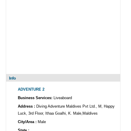
Info
ADVENTURE 2
Business Services:
Liveaboard
Address :
Diving Adventure Maldives Pvt Ltd., M, Happy
Luck, 3rd Floor, Ithaa Goalhi, K. Male,Maldives
City/Area :
Male
State :