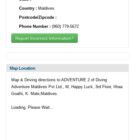
Country :
Maldives
Postcode/Zipcode :
Phone Number :
(960) 779-5672
Report Incorrect Information?
Map Location
Map & Driving directions to ADVENTURE 2 of Diving
Adventure Maldives Pvt Ltd., M, Happy Luck, 3rd Floor, Ithaa
Goalhi, K. Male,Maldives.
Loading, Please Wait...