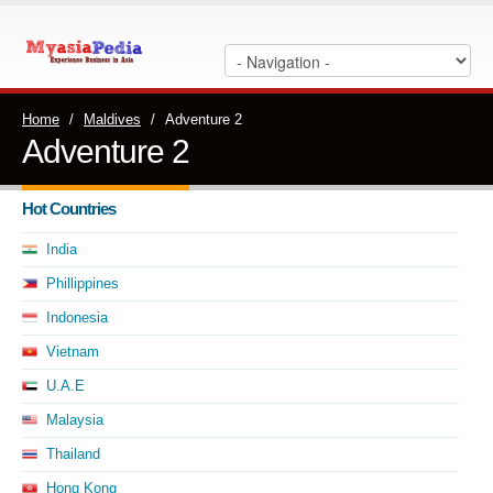
Home
/
Maldives
/
Adventure 2
Adventure 2
Hot Countries
India
Phillippines
Indonesia
Vietnam
U.A.E
Malaysia
Thailand
Hong Kong