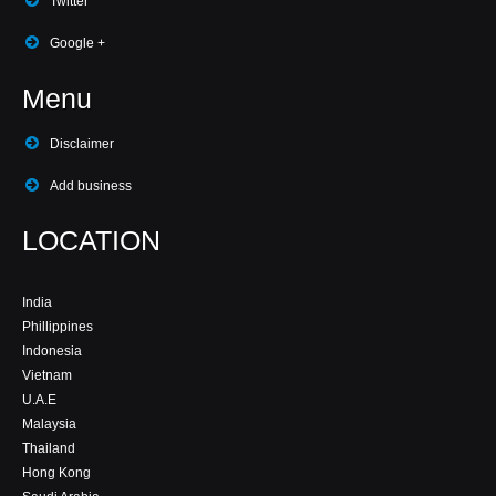
Twitter
Google +
Menu
Disclaimer
Add business
LOCATION
India
Phillippines
Indonesia
Vietnam
U.A.E
Malaysia
Thailand
Hong Kong