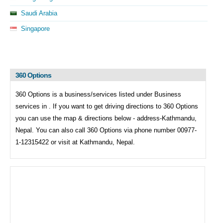
Saudi Arabia
Singapore
360 Options
360 Options is a business/services listed under
Business
services in . If you want to get driving directions to
360 Options
you can use the map & directions below - address-Kathmandu,
Nepal. You can also call
360 Options via phone number 00977-
1-12315422 or visit at Kathmandu, Nepal.