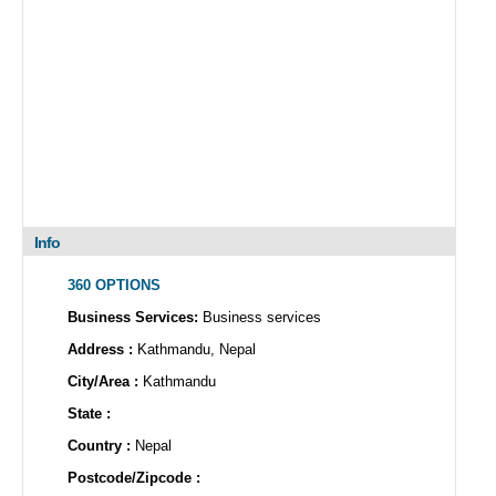
Info
360 OPTIONS
Business Services:
Business services
Address :
Kathmandu, Nepal
City/Area :
Kathmandu
State :
Country :
Nepal
Postcode/Zipcode :