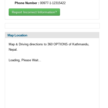
Phone Number :
00977-1-12315422
Report Incorrect Information?
Map Location
Map & Driving directions to 360 OPTIONS of Kathmandu,
Nepal.
Loading, Please Wait...