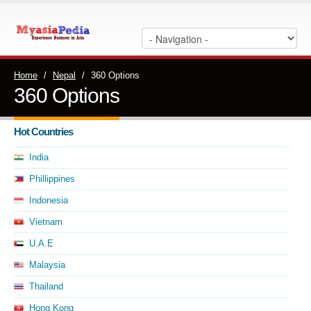
Home
/
Nepal
/
360 Options
360 Options
Hot Countries
India
Phillippines
Indonesia
Vietnam
U.A.E
Malaysia
Thailand
Hong Kong