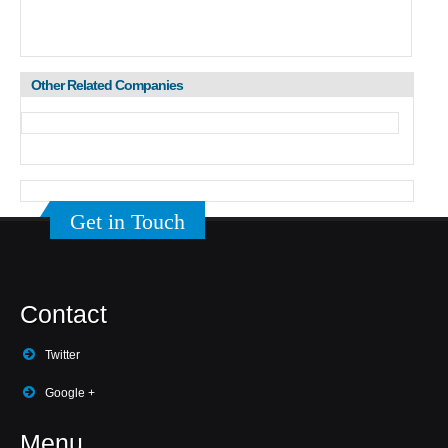
Other Related Companies
Get in Touch
Contact
Twitter
Google +
Menu