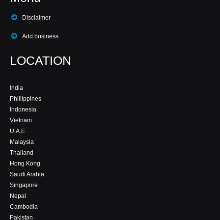
Disclaimer
Add business
LOCATION
India
Phillippines
Indonesia
Vietnam
U.A.E
Malaysia
Thailand
Hong Kong
Saudi Arabia
Singapore
Nepal
Cambodia
Pakistan