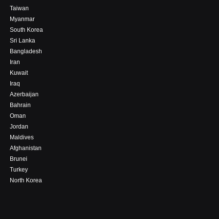
Taiwan
Myanmar
South Korea
Sri Lanka
Bangladesh
Iran
Kuwait
Iraq
Azerbaijan
Bahrain
Oman
Jordan
Maldives
Afghanistan
Brunei
Turkey
North Korea