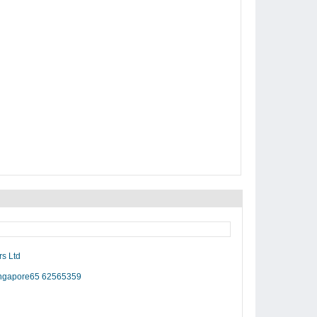
rs Ltd
Singapore65 62565359