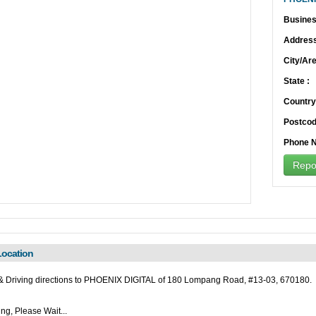
Busines
Address
City/Are
State :
Country
Postcod
Phone N
Repor
ocation
 Driving directions to PHOENIX DIGITAL of 180 Lompang Road, #13-03, 670180.
ng, Please Wait...