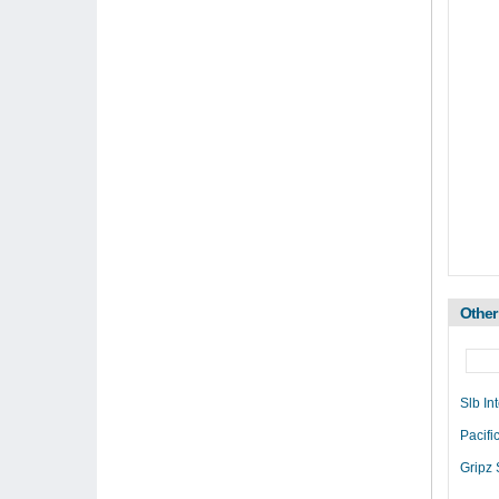
Other
Slb In
Pacif
Gripz 