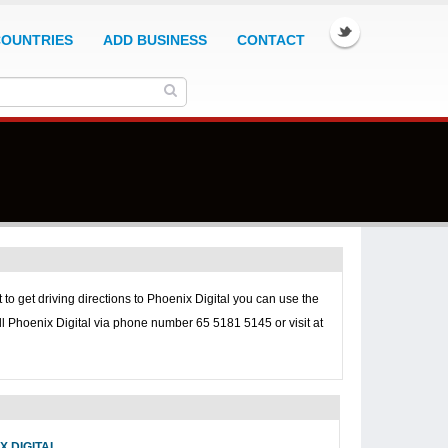
COUNTRIES
ADD BUSINESS
CONTACT
 to get driving directions to
Phoenix Digital you can use the
ll
Phoenix Digital via phone number 65 5181 5145 or visit at
X DIGITAL