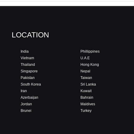
LOCATION
India
Phillippines
Vietnam
U.A.E
Thailand
Hong Kong
Singapore
Nepal
Pakistan
Taiwan
South Korea
Sri Lanka
Iran
Kuwait
Azerbaijan
Bahrain
Jordan
Maldives
Brunei
Turkey