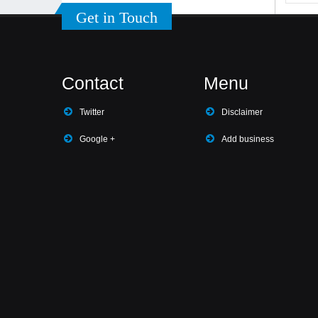
Get in Touch
Contact
Menu
Twitter
Disclaimer
Google +
Add business