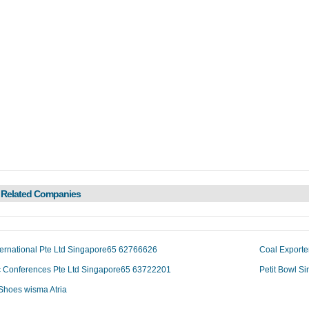
 Related Companies
ternational Pte Ltd Singapore65 62766626
Coal Exporte
ic Conferences Pte Ltd Singapore65 63722201
Petit Bowl 
Shoes wisma Atria