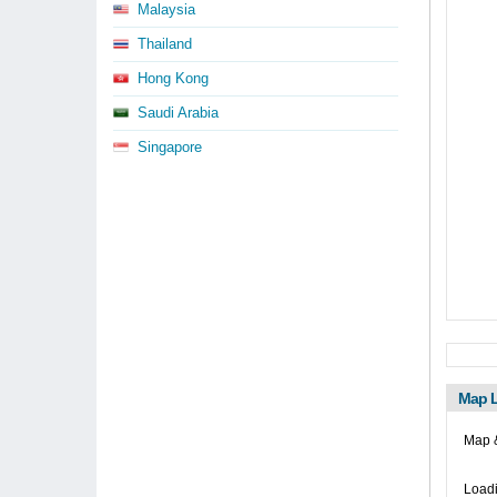
Malaysia
Thailand
Hong Kong
Saudi Arabia
Singapore
Map L
Map &
Loadi