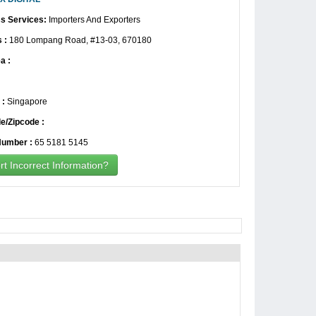
s Services:
Importers And Exporters
 :
180 Lompang Road, #13-03, 670180
a :
 :
Singapore
e/Zipcode :
umber :
65 5181 5145
t Incorrect Information?