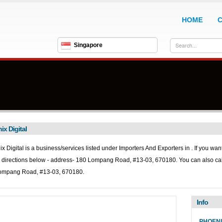
HOME
Singapore
ix Digital
x Digital is a business/services listed under
Importers And Exporters in . If you want
directions below - address- 180 Lompang Road, #13-03, 670180. You can also ca
ompang Road, #13-03, 670180.
Info
PHOENI