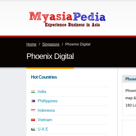
Home
/
Singapore
/
Phoenix Digital
Phoenix Digital
Hot Countries
Phoen
Phoeni
India
map & 
Phillippines
180 L
Indonesia
Vietnam
U.A.E