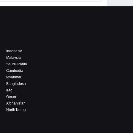
Indonesia
Malaysia
Saudi Arabia
Cambodia
Myanmar
Bangladesh
Iraq
Oman
Afghanistan
North Korea