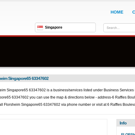
HOME
Singapore
heim Singapore65 63347602
eim Singapore65 63347602 is a business/services listed under
Business Services in
pore65 63347602 you can use the map & directions below - address-6 Raffles Bo
all
Florsheim Singapore65 63347602 via phone number or visit at 6 Raffles Boule
Info
FLORSH