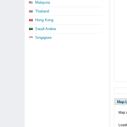
Malaysia
Thailand
Hong Kong
Saudi Arabia
Singapore
Map L
Map 
Loadi