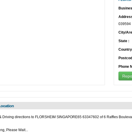
Busines
Address
039594
City/Are
State :
Country
Postcod
Phone N
Repor
ocation
& Driving directions to FLORSHEIM SINGAPORE65 63347602 of 6 Raffles Bouleva
ng, Please Wait...