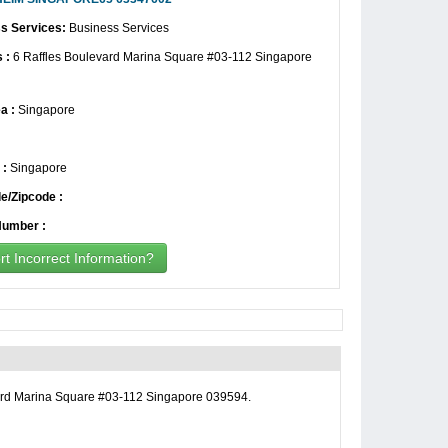
s Services:
Business Services
 :
6 Raffles Boulevard Marina Square #03-112 Singapore
a :
Singapore
 :
Singapore
e/Zipcode :
umber :
t Incorrect Information?
rd Marina Square #03-112 Singapore 039594.