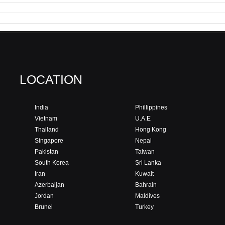
LOCATION
India
Phillippines
Vietnam
U.A.E
Thailand
Hong Kong
Singapore
Nepal
Pakistan
Taiwan
South Korea
Sri Lanka
Iran
Kuwait
Azerbaijan
Bahrain
Jordan
Maldives
Brunei
Turkey