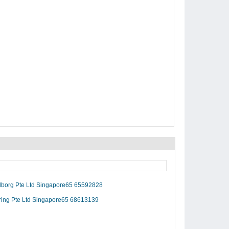
alborg Pte Ltd Singapore65 65592828
ring Pte Ltd Singapore65 68613139