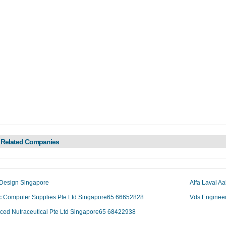
 Related Companies
 Design Singapore
Alfa Laval A
c Computer Supplies Pte Ltd Singapore65 66652828
Vds Enginee
ced Nutraceutical Pte Ltd Singapore65 68422938