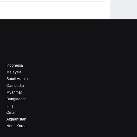
Indonesia
Malaysia
Saudi Arabia
Cambodia
Myanmar
Bangladesh
Iraq
Oman
Afghanistan
North Korea