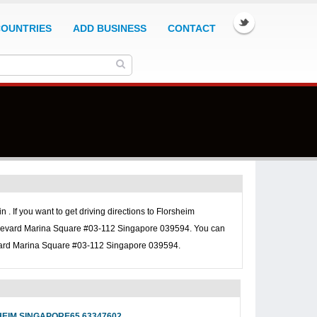
COUNTRIES
ADD BUSINESS
CONTACT
 . If you want to get driving directions to
Florsheim
ulevard Marina Square #03-112 Singapore 039594. You can
vard Marina Square #03-112 Singapore 039594.
EIM SINGAPORE65 63347602