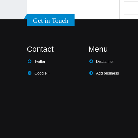
Get in Touch
Contact
Menu
Twitter
Disclaimer
Google +
Add business