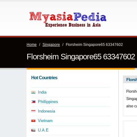
Home
/
Singapore
/
Florsheim Singapore65 63347602
Florsheim Singapore65 63347602
Hot Countries
Flors
Florsh
India
Singa
Phillippines
also c
Indonesia
Vietnam
U.A.E