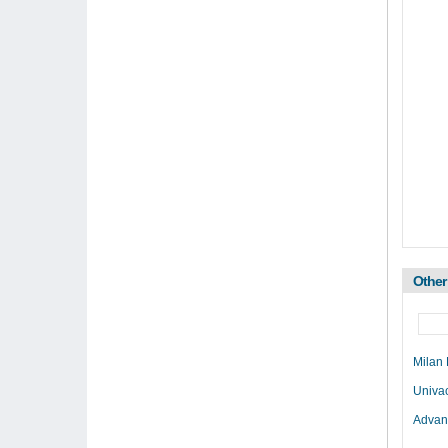
Other
Milan
Univa
Advan