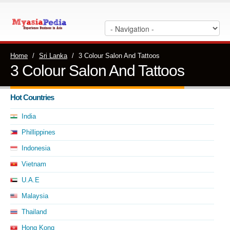
Home
/
Sri Lanka
/
3 Colour Salon And Tattoos
3 Colour Salon And Tattoos
Hot Countries
India
Phillippines
Indonesia
Vietnam
U.A.E
Malaysia
Thailand
Hong Kong