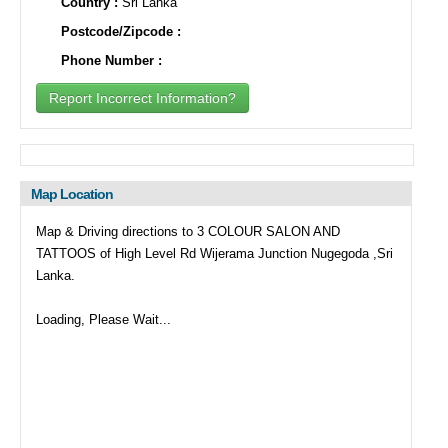
Country :
Sri Lanka
Postcode/Zipcode :
Phone Number :
Report Incorrect Information?
Map Location
Map & Driving directions to 3 COLOUR SALON AND
TATTOOS of High Level Rd Wijerama Junction Nugegoda ,Sri
Lanka.
Loading, Please Wait...