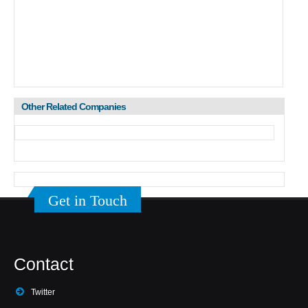
Other Related Companies
Get in Touch
Contact
Twitter