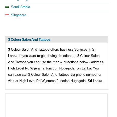
Saudi Arabia
Singapore
3 Colour Salon And Tattoos
3 Colour Salon And Tattoos offers business/services in Sri
Lanka. If you want to get driving directions to
3 Colour Salon
And Tattoos you can use the map & directions below - address-
High Level Rd Wijerama Junction Nugegoda ,Sri Lanka. You
can also call
3 Colour Salon And Tattoos via phone number or
visit at High Level Rd Wijerama Junction Nugegoda ,Sri Lanka.