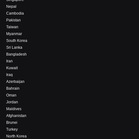
Nepal
Cambodia
Pakistan
Taiwan
Myanmar
South Korea
Sri Lanka
Bangladesh
Iran
Kuwait
Iraq
Azerbaijan
Bahrain
Oman
Jordan
Maldives
Afghanistan
Brunei
Turkey
North Korea