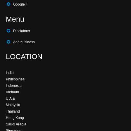
Google +
Menu
Disclaimer
Add business
LOCATION
India
Phillippines
Indonesia
Vietnam
U.A.E
Malaysia
Thailand
Hong Kong
Saudi Arabia
Singapore