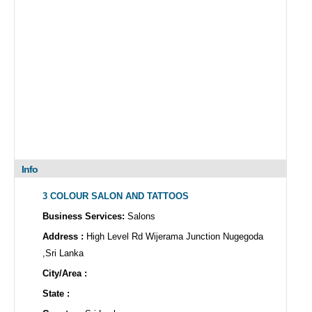
Info
3 COLOUR SALON AND TATTOOS
Business Services:
Salons
Address :
High Level Rd Wijerama Junction Nugegoda
,Sri Lanka
City/Area :
State :