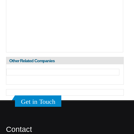
Other Related Companies
Get in Touch
Contact