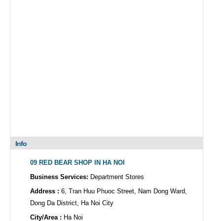
Info
09 RED BEAR SHOP IN HA NOI
Business Services:
Department Stores
Address :
6, Tran Huu Phuoc Street, Nam Dong Ward,
Dong Da District, Ha Noi City
City/Area :
Ha Noi