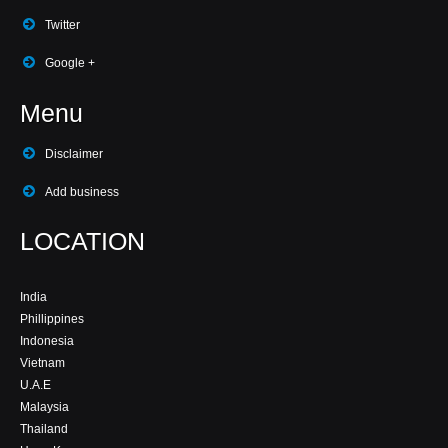
Twitter
Google +
Menu
Disclaimer
Add business
LOCATION
India
Phillippines
Indonesia
Vietnam
U.A.E
Malaysia
Thailand