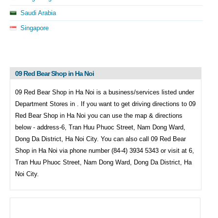
Saudi Arabia
Singapore
09 Red Bear Shop in Ha Noi
09 Red Bear Shop in Ha Noi is a business/services listed under
Department Stores in . If you want to get driving directions to
09
Red Bear Shop in Ha Noi you can use the map & directions
below - address-6, Tran Huu Phuoc Street, Nam Dong Ward,
Dong Da District, Ha Noi City. You can also call
09 Red Bear
Shop in Ha Noi via phone number (84-4) 3934 5343 or visit at 6,
Tran Huu Phuoc Street, Nam Dong Ward, Dong Da District, Ha
Noi City.