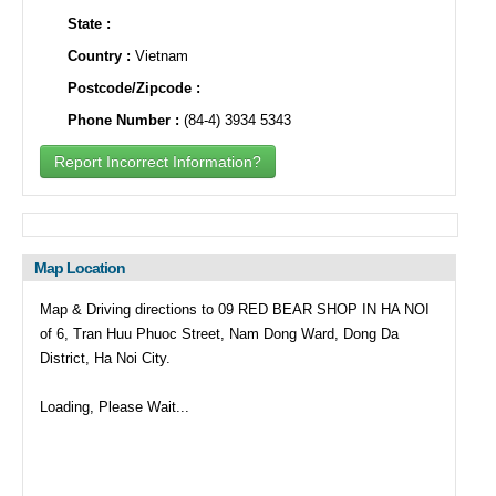
State :
Country :
Vietnam
Postcode/Zipcode :
Phone Number :
(84-4) 3934 5343
Report Incorrect Information?
Map Location
Map & Driving directions to 09 RED BEAR SHOP IN HA NOI
of 6, Tran Huu Phuoc Street, Nam Dong Ward, Dong Da
District, Ha Noi City.
Loading, Please Wait...