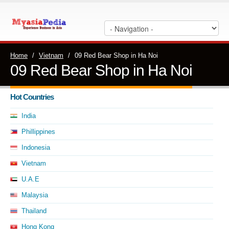
Home
/
Vietnam
/
09 Red Bear Shop in Ha Noi
09 Red Bear Shop in Ha Noi
Hot Countries
India
Phillippines
Indonesia
Vietnam
U.A.E
Malaysia
Thailand
Hong Kong