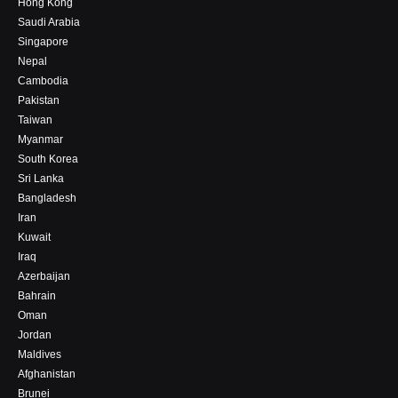
Hong Kong
Saudi Arabia
Singapore
Nepal
Cambodia
Pakistan
Taiwan
Myanmar
South Korea
Sri Lanka
Bangladesh
Iran
Kuwait
Iraq
Azerbaijan
Bahrain
Oman
Jordan
Maldives
Afghanistan
Brunei