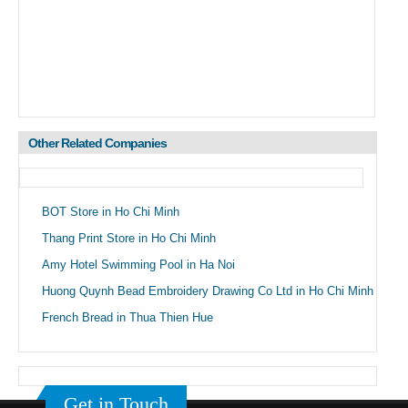
Other Related Companies
BOT Store in Ho Chi Minh
Thang Print Store in Ho Chi Minh
Amy Hotel Swimming Pool in Ha Noi
Huong Quynh Bead Embroidery Drawing Co Ltd in Ho Chi Minh
French Bread in Thua Thien Hue
Get in Touch