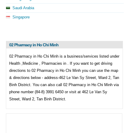
Saudi Arabia
Singapore
02 Pharmacy in Ho Chi Minh
02 Pharmacy in Ho Chi Minh is a business/services listed under
Health ,Medicine , Pharmacies in . If you want to get driving
directions to
02 Pharmacy in Ho Chi Minh you can use the map
& directions below - address-462 Le Van Sy Street, Ward 2, Tan
Binh District. You can also call
02 Pharmacy in Ho Chi Minh via
phone number (84-8) 3991 6450 or visit at 462 Le Van Sy
Street, Ward 2, Tan Binh District.