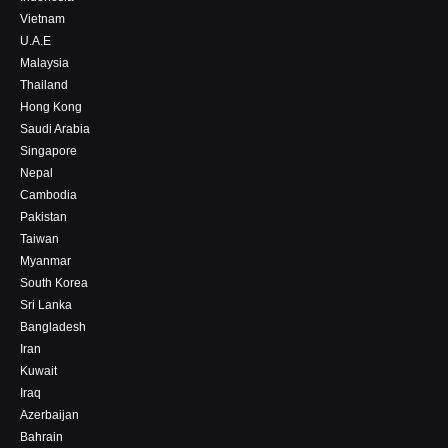
Vietnam
U.A.E
Malaysia
Thailand
Hong Kong
Saudi Arabia
Singapore
Nepal
Cambodia
Pakistan
Taiwan
Myanmar
South Korea
Sri Lanka
Bangladesh
Iran
Kuwait
Iraq
Azerbaijan
Bahrain