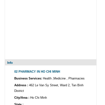
Info
02 PHARMACY IN HO CHI MINH
Business Services:
Health ,Medicine , Pharmacies
Address :
462 Le Van Sy Street, Ward 2, Tan Binh
District
City/Area :
Ho Chi Minh
State :