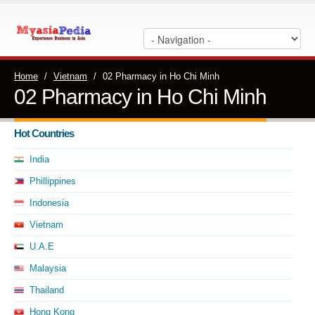
Home
/
Vietnam
/
02 Pharmacy in Ho Chi Minh
02 Pharmacy in Ho Chi Minh
Hot Countries
India
Phillippines
Indonesia
Vietnam
U.A.E
Malaysia
Thailand
Hong Kong