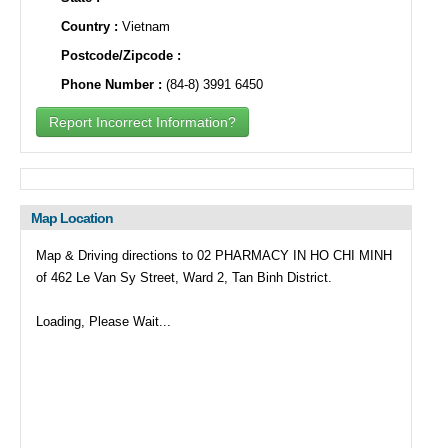
Country :
Vietnam
Postcode/Zipcode :
Phone Number :
(84-8) 3991 6450
Report Incorrect Information?
Map Location
Map & Driving directions to 02 PHARMACY IN HO CHI MINH
of 462 Le Van Sy Street, Ward 2, Tan Binh District.
Loading, Please Wait...