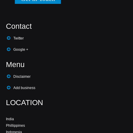
Contact
Twitter
Google +
Menu
Disclaimer
Add business
LOCATION
India
Phillippines
Indonesia